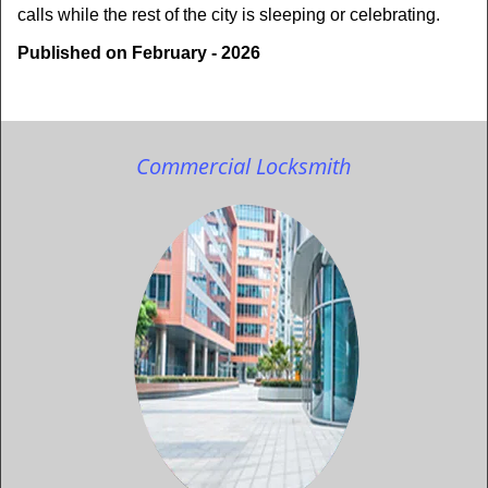
calls while the rest of the city is sleeping or celebrating.
Published on February - 2026
Commercial Locksmith