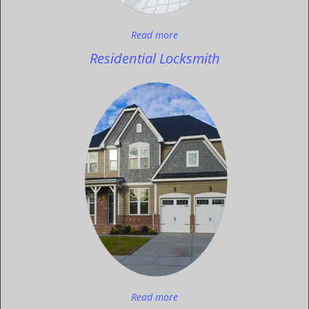
Read more
Residential Locksmith
Read more