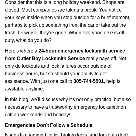
t
Consider that this is a long holiday weekend. Shops are
i
closed. Most companies are taking a break. You notice
o
your keys inside when you step outside for a brief moment,
n
perhaps to pick up something from the car or take out the
trash. Or worse, they're gone. When everyone else is off
duty, what do you do?
Here's where a
24-hour emergency locksmith service
from Cutler Bay Locksmith Service
really pays off. Not
only do lockouts and lock failures occur outside of
business hours, but so should your ability to get
assistance. With just one call to
305-744-5501
, help is
available anytime.
In this blog, we'll discuss why it's not only practical but also
necessary to have a trustworthy emergency locksmith on
call on weekends and holidays.
Emergencies Don’t Follow a Schedule
Issues like jammed locks, broken keys, and lockouts don't