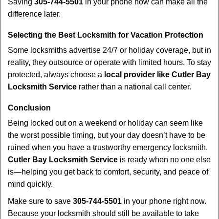
Saving
305-744-5501
in your phone now can make all the
difference later.
Selecting the Best Locksmith for Vacation Protection
Some locksmiths advertise 24/7 or holiday coverage, but in
reality, they outsource or operate with limited hours. To stay
protected, always choose a
local provider like Cutler Bay
Locksmith Service
rather than a national call center.
Conclusion
Being locked out on a weekend or holiday can seem like
the worst possible timing, but your day doesn’t have to be
ruined when you have a trustworthy emergency locksmith.
Cutler Bay Locksmith Service
is ready when no one else
is—helping you get back to comfort, security, and peace of
mind quickly.
Make sure to save
305-744-5501
in your phone right now.
Because your locksmith should still be available to take