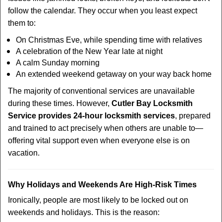
follow the calendar. They occur when you least expect
them to:
On Christmas Eve, while spending time with relatives
A celebration of the New Year late at night
A calm Sunday morning
An extended weekend getaway on your way back home
The majority of conventional services are unavailable
during these times. However,
Cutler Bay Locksmith
Service provides 24-hour locksmith services
, prepared
and trained to act precisely when others are unable to—
offering vital support even when everyone else is on
vacation.
Why Holidays and Weekends Are High-Risk Times
Ironically, people are most likely to be locked out on
weekends and holidays. This is the reason: