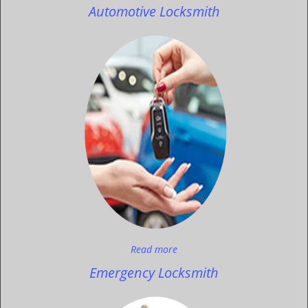
Automotive Locksmith
Read more
Emergency Locksmith