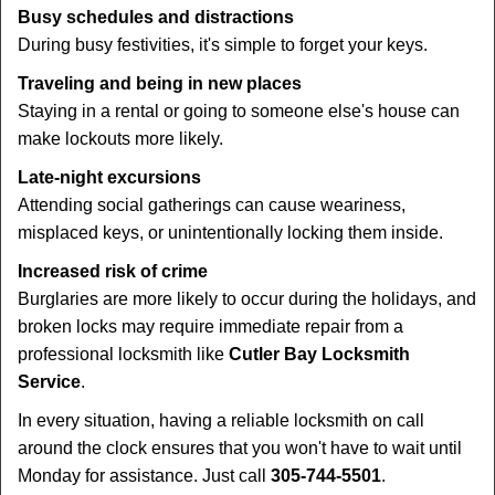
Busy schedules and distractions
During busy festivities, it's simple to forget your keys.
Traveling and being in new places
Staying in a rental or going to someone else's house can
make lockouts more likely.
Late-night excursions
Attending social gatherings can cause weariness,
misplaced keys, or unintentionally locking them inside.
Increased risk of crime
Burglaries are more likely to occur during the holidays, and
broken locks may require immediate repair from a
professional locksmith like
Cutler Bay Locksmith
Service
.
In every situation, having a reliable locksmith on call
around the clock ensures that you won't have to wait until
Monday for assistance. Just call
305-744-5501
.