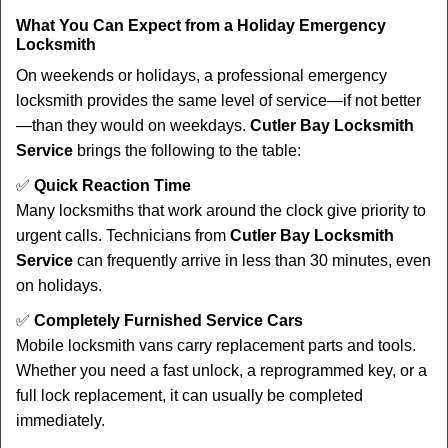
What You Can Expect from a Holiday Emergency
Locksmith
On weekends or holidays, a professional emergency
locksmith provides the same level of service—if not better
—than they would on weekdays.
Cutler Bay Locksmith
Service
brings the following to the table:
✅
Quick Reaction Time
Many locksmiths that work around the clock give priority to
urgent calls. Technicians from
Cutler Bay Locksmith
Service
can frequently arrive in less than 30 minutes, even
on holidays.
✅
Completely Furnished Service Cars
Mobile locksmith vans carry replacement parts and tools.
Whether you need a fast unlock, a reprogrammed key, or a
full lock replacement, it can usually be completed
immediately.