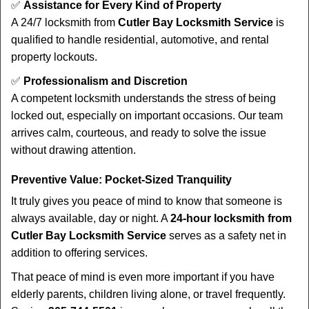
✅
Assistance for Every Kind of Property
A 24/7 locksmith from
Cutler Bay Locksmith Service
is
qualified to handle residential, automotive, and rental
property lockouts.
✅
Professionalism and Discretion
A competent locksmith understands the stress of being
locked out, especially on important occasions. Our team
arrives calm, courteous, and ready to solve the issue
without drawing attention.
Preventive Value: Pocket-Sized Tranquility
It truly gives you peace of mind to know that someone is
always available, day or night. A
24-hour locksmith from
Cutler Bay Locksmith Service
serves as a safety net in
addition to offering services.
That peace of mind is even more important if you have
elderly parents, children living alone, or travel frequently.