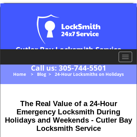
Cutler Bay Locksmith Service
Cutler Bay, FL 33157
T
o
Call us:
305-744-5501
g
Home
>
Blog
>
24-Hour Locksmiths on Holidays
g
l
e
n
The Real Value of a 24-Hour
a
Emergency Locksmith During
v
i
Holidays and Weekends -
Cutler Bay
g
Locksmith Service
a