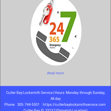
Read more
Cutler Bay Locksmith Service | Hours: Monday through Sunday,
All day
Phone:
305-744-5501
https://cutlerbaylocksmithservice.com
Cutler Bay, FL 33157 (Dispatch Location)