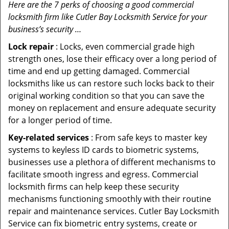
Here are the 7 perks of choosing a good commercial
locksmith firm like Cutler Bay Locksmith Service for your
business’s security …
Lock repair
: Locks, even commercial grade high
strength ones, lose their efficacy over a long period of
time and end up getting damaged. Commercial
locksmiths like us can restore such locks back to their
original working condition so that you can save the
money on replacement and ensure adequate security
for a longer period of time.
Key-related services
: From safe keys to master key
systems to keyless ID cards to biometric systems,
businesses use a plethora of different mechanisms to
facilitate smooth ingress and egress. Commercial
locksmith firms can help keep these security
mechanisms functioning smoothly with their routine
repair and maintenance services. Cutler Bay Locksmith
Service can fix biometric entry systems, create or