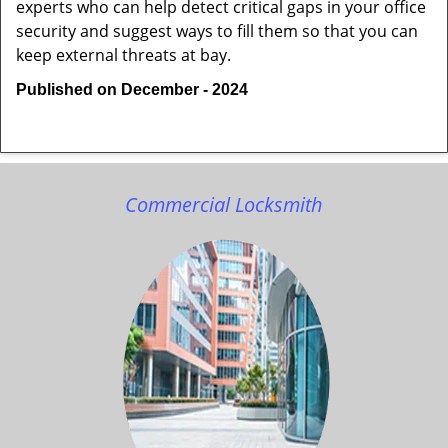
experts who can help detect critical gaps in your office
security and suggest ways to fill them so that you can
keep external threats at bay.
Published on December - 2024
Commercial Locksmith