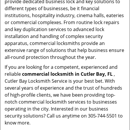
provide dedicated business lock and key solutions to
different types of businesses, be it financial
institutions, hospitality industry, cinema halls, eateries
or commercial complexes. From routine lock repairs
and key duplication services to advanced lock
installation and handling of complex security
apparatus, commercial locksmiths provide an
extensive range of solutions that help business ensure
all-round protection throughout the year.
If you are looking for a competent, experienced and
reliable
commercial locksmith in Cutler Bay, FL
,
Cutler Bay Locksmith Service is your best bet. With
several years of experience and the trust of hundreds
of high-profile clients, we have been providing top-
notch commercial locksmith services to businesses
operating in the city. Interested in our business
security solutions? Call us anytime on 305-744-5501 to
know more.