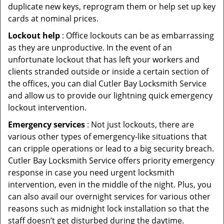
duplicate new keys, reprogram them or help set up key
cards at nominal prices.
Lockout help
: Office lockouts can be as embarrassing
as they are unproductive. In the event of an
unfortunate lockout that has left your workers and
clients stranded outside or inside a certain section of
the offices, you can dial Cutler Bay Locksmith Service
and allow us to provide our lightning quick emergency
lockout intervention.
Emergency services
: Not just lockouts, there are
various other types of emergency-like situations that
can cripple operations or lead to a big security breach.
Cutler Bay Locksmith Service offers priority emergency
response in case you need urgent locksmith
intervention, even in the middle of the night. Plus, you
can also avail our overnight services for various other
reasons such as midnight lock installation so that the
staff doesn’t get disturbed during the daytime.