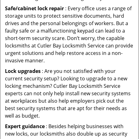
Safe/cabinet lock repair
: Every office uses a range of
storage units to protect sensitive documents, hard
drives and the personal belongings of workers. But a
faulty safe or a malfunctioning keypad can lead to a
short-term security scare. Don’t worry, the capable
locksmiths at Cutler Bay Locksmith Service can provide
urgent solutions and help restore access in a non-
invasive manner.
Lock upgrades
: Are you not satisfied with your
current security setup? Looking to upgrade to a new
locking mechanism? Cutler Bay Locksmith Service
experts can not only help install new security systems
at workplaces but also help employers pick out the
best security systems that are apt for their needs as
well as budget.
Expert guidance
: Besides helping businesses with
new locks, our locksmiths also double up as security