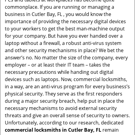
t
commonplace. If you are running or managing a
i
business in Cutler Bay, FL , you would know the
o
importance of providing the necessary digital devices
n
to your workers to get the best man-machine output
for your company. But have you ever handed over a
laptop without a firewall, a robust anti-virus system
and other security mechanisms in place? We bet the
answer’s no. No matter the size of the company, every
employer – or at least their IT team – takes the
necessary precautions while handing out digital
devices such as laptops. Now, commercial locksmiths,
in a way, are an anti-virus program for every business’s
physical security. They serve as the first responders
during a major security breach, help put in place the
necessary mechanisms to avoid external security
threats and give an overall sense of security to owners.
Unfortunately, according to our research, dedicated
commercial locksmiths in Cutler Bay, FL
remain