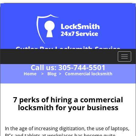
Cutler Bay Locksmith Service
Cutler Bay, FL 33157
T
o
Call us:
305-744-5501
g
Home
>
Blog
>
Commercial locksmith
g
l
e
n
7 perks of hiring a commercial
a
locksmith for your business
v
i
g
In the age of increasing digitization, the use of laptops,
a
PCs and tablets at workplaces has become quite