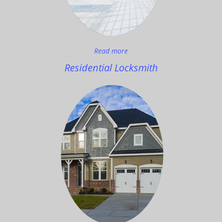
Read more
Residential Locksmith