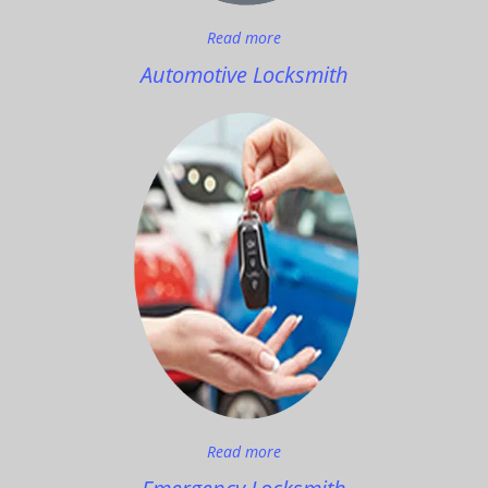
Read more
Automotive Locksmith
Read more