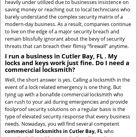
heavily under utilized due to businesses insistence on
saving money or reaching out to local technicians who
barely understand the complex security matrix of a
modern-day business. As a result, companies continue
to live on the edge of a major security breach and
remain blissfully ignorant about the bevy of security
threats that can breach their flimsy “firewall” anytime.
I run a business in Cutler Bay, FL . My
locks and keys work just fine. Do I need a
commercial locksmith?
Well, the short answer is yes. Calling a locksmith in the
event of a lock related emergency is one thing. But
tying up with a bonafide commercial locksmith who
can rush to your aid during emergencies and provide
foolproof security solutions on a regular basis is the
type of elevated security response that every business
needs. Nowadays, you will find several competent
commercial locksmiths in Cutler Bay, FL
who