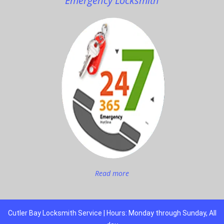
Emergency Locksmith
Read more
Cutler Bay Locksmith Service | Hours: Monday through Sunday, All