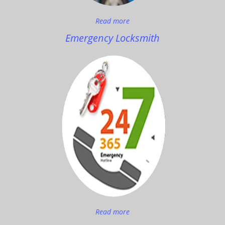
Read more
Emergency Locksmith
Read more