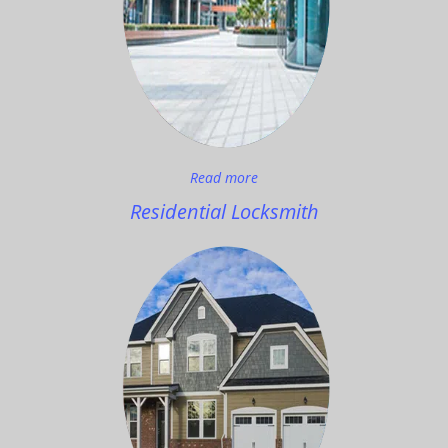
Read more
Residential Locksmith