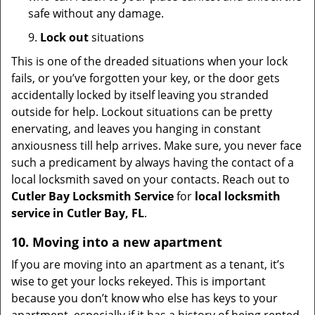
safe without any damage.
9.
Lock out
situations
This is one of the dreaded situations when your lock
fails, or you’ve forgotten your key, or the door gets
accidentally locked by itself leaving you stranded
outside for help. Lockout situations can be pretty
enervating, and leaves you hanging in constant
anxiousness till help arrives. Make sure, you never face
such a predicament by always having the contact of a
local locksmith saved on your contacts. Reach out to
Cutler Bay Locksmith Service
for
local locksmith
service in Cutler Bay, FL
.
10. Moving into a new apartment
If you are moving into an apartment as a tenant, it’s
wise to get your locks rekeyed. This is important
because you don’t know who else has keys to your