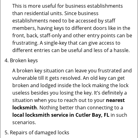
This is more useful for business establishments
than residential units. Since business
establishments need to be accessed by staff
members, having keys to different doors like in the
front, back, staff-only and other entry points can be
frustrating. A single-key that can give access to
different entries can be useful and less of a hassle.
Broken keys
A broken key situation can leave you frustrated and
vulnerable till it gets resolved. An old key can get
broken and lodged inside the lock making the lock
useless besides you losing the key. It’s definitely a
situation when you to reach out to your
nearest
locksmith
. Nothing better than connecting to a
local locksmith service in Cutler Bay, FL
in such
scenarios.
Repairs of damaged locks