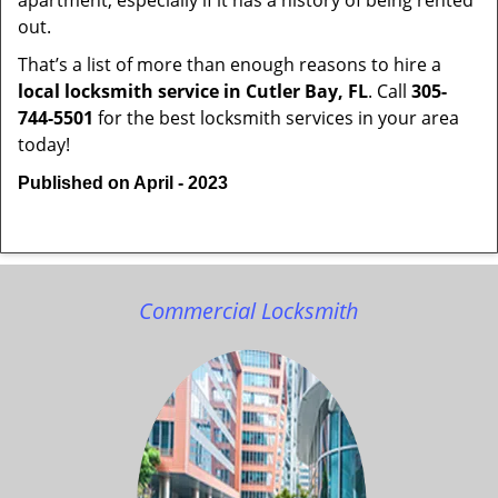
apartment, especially if it has a history of being rented
out.
That’s a list of more than enough reasons to hire a
local locksmith service in Cutler Bay, FL
. Call
305-
744-5501
for the best locksmith services in your area
today!
Published on April - 2023
Commercial Locksmith