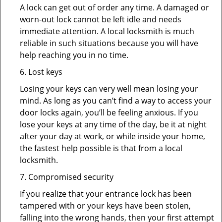
A lock can get out of order any time. A damaged or
worn-out lock cannot be left idle and needs
immediate attention. A local locksmith is much
reliable in such situations because you will have
help reaching you in no time.
6. Lost keys
Losing your keys can very well mean losing your
mind. As long as you can’t find a way to access your
door locks again, you’ll be feeling anxious. If you
lose your keys at any time of the day, be it at night
after your day at work, or while inside your home,
the fastest help possible is that from a local
locksmith.
7. Compromised security
If you realize that your entrance lock has been
tampered with or your keys have been stolen,
falling into the wrong hands, then your first attempt