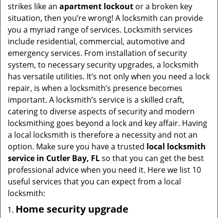
t
strikes like an
apartment lockout
or a broken key
i
situation, then you’re wrong! A locksmith can provide
o
you a myriad range of services. Locksmith services
n
include residential, commercial, automotive and
emergency services. From installation of security
system, to necessary security upgrades, a locksmith
has versatile utilities. It’s not only when you need a lock
repair, is when a locksmith’s presence becomes
important. A locksmith’s service is a skilled craft,
catering to diverse aspects of security and modern
locksmithing goes beyond a lock and key affair. Having
a local locksmith is therefore a necessity and not an
option. Make sure you have a trusted
local locksmith
service in Cutler Bay, FL
so that you can get the best
professional advice when you need it. Here we list 10
useful services that you can expect from a local
locksmith:
Home security upgrade