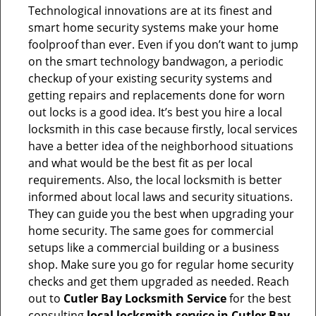
Technological innovations are at its finest and
smart home security systems make your home
foolproof than ever. Even if you don’t want to jump
on the smart technology bandwagon, a periodic
checkup of your existing security systems and
getting repairs and replacements done for worn
out locks is a good idea. It’s best you hire a local
locksmith in this case because firstly, local services
have a better idea of the neighborhood situations
and what would be the best fit as per local
requirements. Also, the local locksmith is better
informed about local laws and security situations.
They can guide you the best when upgrading your
home security. The same goes for commercial
setups like a commercial building or a business
shop. Make sure you go for regular home security
checks and get them upgraded as needed. Reach
out to
Cutler Bay Locksmith Service
for the best
consulting
local locksmith service in Cutler Bay,