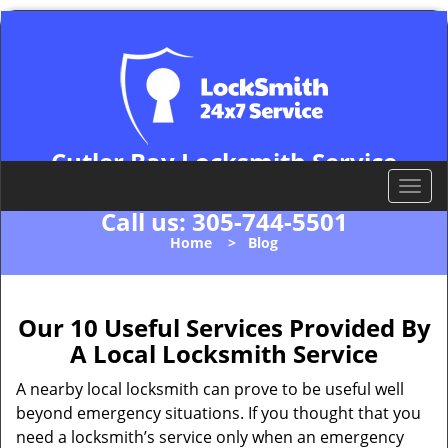
Cutler Bay Locksmith Service
Cutler Bay, FL 33157
T
o
Call us:
305-744-5501
g
Home
>
Blog
g
l
e
n
Our 10 Useful Services Provided By
a
A Local Locksmith Service
v
i
A nearby local locksmith can prove to be useful well
g
beyond emergency situations. If you thought that you
a
need a locksmith’s service only when an emergency