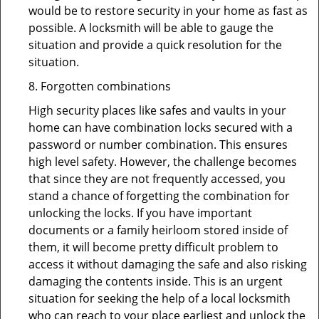
would be to restore security in your home as fast as
possible. A locksmith will be able to gauge the
situation and provide a quick resolution for the
situation.
8. Forgotten combinations
High security places like safes and vaults in your
home can have combination locks secured with a
password or number combination. This ensures
high level safety. However, the challenge becomes
that since they are not frequently accessed, you
stand a chance of forgetting the combination for
unlocking the locks. If you have important
documents or a family heirloom stored inside of
them, it will become pretty difficult problem to
access it without damaging the safe and also risking
damaging the contents inside. This is an urgent
situation for seeking the help of a local locksmith
who can reach to your place earliest and unlock the