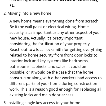
FL
.
Moving into a new home
A new home means everything done from scratch.
Be it the wall paint or electrical wiring. Home
security is as important as any other aspect of your
new house. Actually, it’s pretty important
considering the fortification of your property.
Reach out to a local locksmith for getting everything
related to home security from front door locks to
interior lock and key systems like bedrooms,
bathrooms, cabinets, and safes. It could be
possible, or it would be the case that the home
constructor along with other workers had access to
different parts of your home during construction
work. This is a reason good enough for replacing all
existing locks and main door access.
Installing single-key access to your home