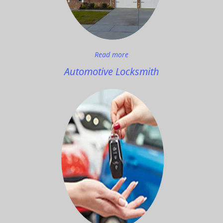
Read more
Automotive Locksmith